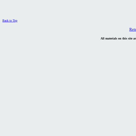
Back to Top
Ret
All materials on this site