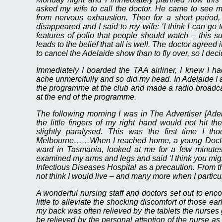
asked my wife to call the doctor. He came to see m
from nervous exhaustion. Then for a short period, I 
disappeared and I said to my wife: ‘I think I can go to
features of polio that people should watch – this su
leads to the belief that all is well. The doctor agre
to cancel the Adelaide show than to fly over, so I deci
Immediately I boarded the TAA airliner, I knew I 
ache unmercifully and so did my head. In Adelaide I 
the programme at the club and made a radio broadca
at the end of the programme.
The following morning I was in The Advertiser [Adela
the little fingers of my right hand would not hit 
slightly paralysed. This was the first time I tho
Melbourne……When I reached home, a young Doctor
ward in Tasmania, looked at me for a few minut
examined my arms and legs and said ‘I think you migh
Infectious Diseases Hospital as a precaution. From t
not think I would live – and many more when I particula
A wonderful nursing staff and doctors set out to enco
little to alleviate the shocking discomfort of those ea
my back was often relieved by the tablets the nurses
be relieved by the personal attention of the nurse as