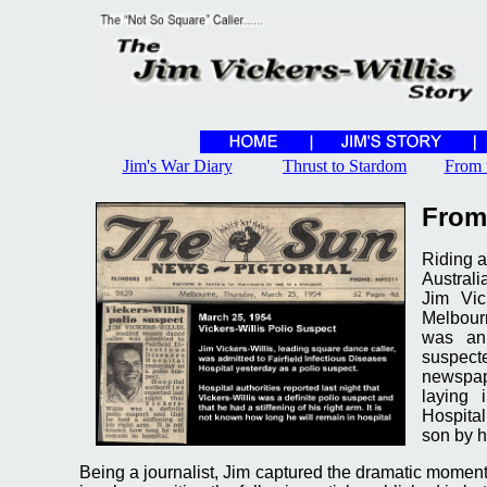
Jim's War Diary
Thrust to Stardom
From 
From
Riding a
Australi
Jim Vic
Melbour
was an
suspect
newspape
laying 
Hospita
son by h
Being a journalist, Jim captured the dramatic moment