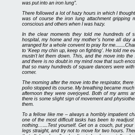
was put into an iron lung”.
There followed a lot of hazy hours in which I though
was of course the iron lung attachment grippin
conscious and others when I was hazy.
In the clear moments they told me hundreds of 
hospital, my home and my mother’s home all day
arranged for a whole convent to pray for me........Cha
to ‘Keep my chin up, keep on fighting’. He told me e
mustn't let them down. This, and the move into the r
and there is no doubt in my mind now that such enc
that so many hundreds of square dancers were with
corner.
The morning after the move into the respirator, there
polio stopped its course. My breathing became much 
afternoon they were overjoyed. Both of my arms a
there is some slight sign of movement and physiothera
them.
To a fellow like me – always a horribly impatient cha
one of the most difficult tasks has been to readjust
nothing…....Test yourself. Get on a couch, put your
legs straight, and try not to move for two hours. The