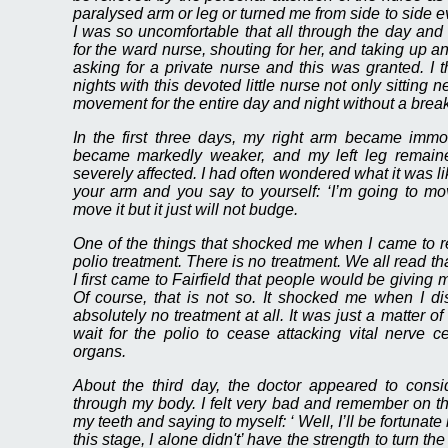
paralysed arm or leg or turned me from side to side 
I was so uncomfortable that all through the day and n
for the ward nurse, shouting for her, and taking up an 
asking for a private nurse and this was granted. I
nights with this devoted little nurse not only sitting
movement for the entire day and night without a bre
In the first three days, my right arm became immo
became markedly weaker, and my left leg remained
severely affected. I had often wondered what it was l
your arm and you say to yourself: ‘I’m going to mo
move it but it just will not budge.
One of the things that shocked me when I came to r
polio treatment. There is no treatment. We all read tha
I first came to Fairfield that people would be giving m
Of course, that is not so. It shocked me when I d
absolutely no treatment at all. It was just a matter o
wait for the polio to cease attacking vital nerve 
organs.
About the third day, the doctor appeared to consi
through my body. I felt very bad and remember on the
my teeth and saying to myself: ‘ Well, I’ll be fortunate 
this stage, I alone didn't’ have the strength to turn t