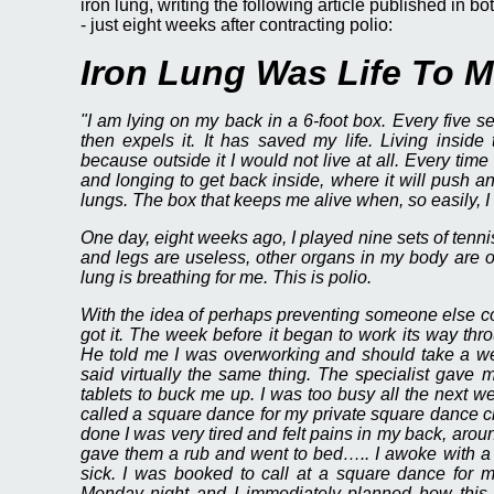
iron lung, writing the following article published i
- just eight weeks after contracting polio:
Iron Lung Was Life To 
"I am lying on my back in a 6-foot box. Every five s
then expels it. It has saved my life. Living inside
because outside it I would not live at all. Every time 
and longing to get back inside, where it will push a
lungs. The box that keeps me alive when, so easily, I c
One day, eight weeks ago, I played nine sets of tenn
and legs are useless, other organs in my body are o
lung is breathing for me. This is polio.
With the idea of perhaps preventing someone else cont
got it. The week before it began to work its way th
He told me I was overworking and should take a wee
said virtually the same thing. The specialist gave 
tablets to buck me up. I was too busy all the next w
called a square dance for my private square dance 
done I was very tired and felt pains in my back, arou
gave them a rub and went to bed….. I awoke with a 
sick. I was booked to call at a square dance for m
Monday night and I immediately planned how this c