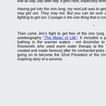
that all day, day after day. It gets hard, especially wh
Having got into the iron lung, my next job was to get
may get out. They may not. But you can be sure al
fighting to get out. Courage is the one thing that is c
~
Then came Jim’s fight to get free of the iron lung.
autobiography
"The Magic of Life"
. It included a 
bathing in the warmer waters - not dissimilar t
Roosevelt, who used warm water therapy at the 
created and made famous) after he contracted polio
going on to become the 32nd President of the Uni
inspiring story of a survivor.