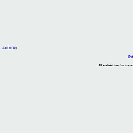
Back to Top
Re
All materials on this site