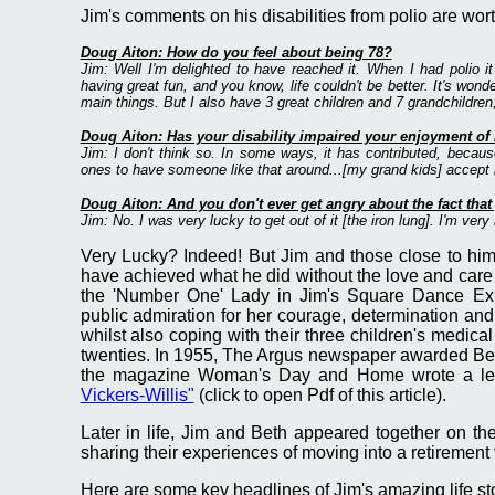
Jim's comments on his disabilities from polio are wor
Doug Aiton: How do you feel about being 78?
Jim: Well I'm delighted to have reached it. When I had polio i
having great fun, and you know, life couldn't be better. It's wonde
main things. But I also have 3 great children and 7 grandchildren,
Doug Aiton: Has your disability impaired your enjoyment of l
Jim: I don't think so. In some ways, it has contributed, becaus
ones to have someone like that around...[my grand kids] accept m
Doug Aiton: And you don't ever get angry about the fact that 
Jim: No. I was very lucky to get out of it [the iron lung]. I'm very
Very Lucky? Indeed! But Jim and those close to him
have achieved what he did without the love and care of
the 'Number One' Lady in Jim's Square Dance Exhi
public admiration for her courage, determination and
whilst also coping with their three children's medic
twenties. In 1955, The Argus newspaper awarded Beth
the magazine Woman's Day and Home wrote a lead
Vickers-Willis"
(click to open Pdf of this article).
Later in life, Jim and Beth appeared together on 
sharing their experiences of moving into a retirement 
Here are some key headlines of Jim's amazing life st