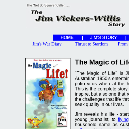
Jim's War Diary
Thrust to Stardom
From 
The Magic of Lif
"The Magic of Life" is J
Australian 1950's entertai
polio virus when at the h
This is the complete story o
inspire, but also one that 
the challenges that life t
seek quality in our lives.
Jim reveals his life - sta
young journalist, to
flyin
household name as Aust