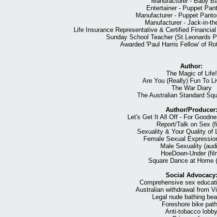
Manufacturer - Baby Ba
Entertainer - Puppet Pa
Manufacturer - Puppet Pant
Manufacturer - Jack-in-t
Life Insurance Representative & Certified Financi
Sunday School Teacher (St.Leonards Pr
Awarded 'Paul Harris Fellow' of Rot
Author:
The Magic of Life!
Are You (Really) Fun To L
The War Diary
The Australian Standard Sq
Author/Producer
Let's Get It All Off - For Goodn
Report/Talk on Sex (f
Sexuality & Your Quality of L
Female Sexual Expression
Male Sexuality (audi
HoeDown-Under (fil
Square Dance at Home (
Social Advocacy
Comprehensive sex educatio
Australian withdrawal from 
Legal nude bathing be
Foreshore bike pat
Anti-tobacco lobb