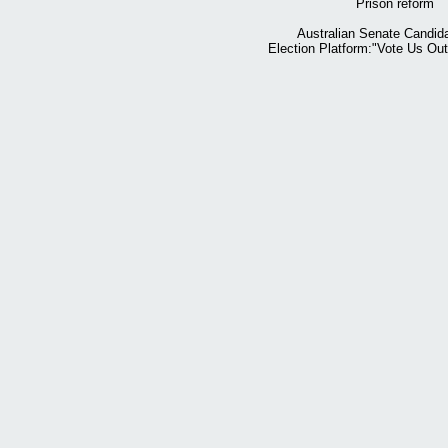
Prison reform
Australian Senate Candid
Election Platform:"Vote Us Ou