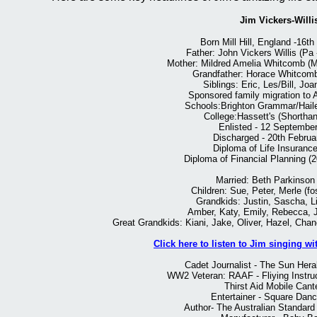
Jim Vickers-Willi
Born Mill Hill, England -16th
Father: John Vickers Willis (Pa 
Mother: Mildred Amelia Whitcomb (M
Grandfather: Horace Whitcomb 
Siblings: Eric, Les/Bill, Joa
Sponsored family migration to A
Schools:Brighton Grammar/Hail
College:Hassett's (Shortha
Enlisted - 12 Septembe
Discharged - 20th Februa
Diploma of Life Insurance
Diploma of Financial Planning (
Married: Beth Parkinson
Children: Sue, Peter, Merle (fo
Grandkids: Justin, Sascha, Li
Amber, Katy, Emily, Rebecca, 
Great Grandkids: Kiani, Jake, Oliver, Hazel, Chan
Click here to listen to Jim singing w
Cadet Journalist - The Sun Hera
WW2 Veteran: RAAF - Fliying Instruct
Thirst Aid Mobile Can
Entertainer - Square Danc
Author- The Australian Standar