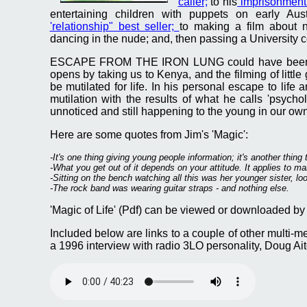
caller;
to his
imprisonment 
entertaining children with puppets on early Aust
'relationship" best seller;
to making a film about n
dancing in the nude; and, then passing a University co
ESCAPE FROM THE IRON LUNG could have been the t
opens by taking us to Kenya, and the filming of little 
be mutilated for life. In his personal escape to life a
mutilation with the results of what he calls 'psycho
unnoticed and still happening to the young in our own
Here are some quotes from Jim's 'Magic':
-It's one thing giving young people information; it's another thing 
-What you get out of it depends on your attitude. It applies to many
-Sitting on the bench watching all this was her younger sister, look
-The rock band was wearing guitar straps - and nothing else.
'Magic of Life' (Pdf) can be viewed or downloaded by 
Included below are links to a couple of other multi-med
a 1996 interview with radio 3LO personality, Doug Aito